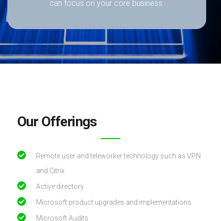
can focus on your core business.
Our Offerings
Remote user and teleworker technology such as VPN
and Citrix
Active directory
Microsoft product upgrades and implementations
Microsoft Audits