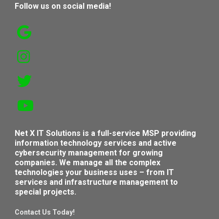
Follow us on social media!
Net X IT Solutions is a full-service MSP providing
information technology services and active
cybersecurity management for growing
companies. We manage all the complex
technologies your business uses – from IT
services and infrastructure management to
special projects.
Contact Us Today!