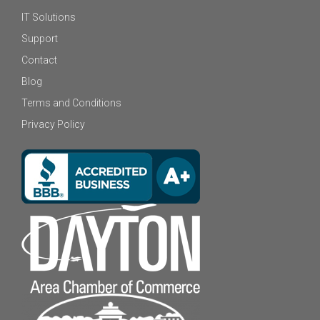
IT Solutions
Support
Contact
Blog
Terms and Conditions
Privacy Policy