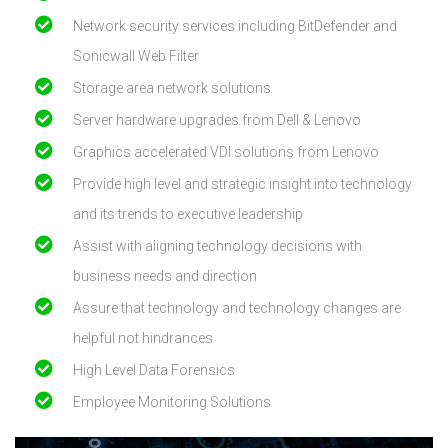
Network security services including BitDefender and
Sonicwall Web Filter
Storage area network solutions
Server hardware upgrades from Dell & Lenovo
Graphics accelerated VDI solutions from Lenovo
Provide high level and strategic insight into technology
and its trends to executive leadership
Assist with aligning technology decisions with
business needs and direction
Assure that technology and technology changes are
helpful not hindrances
High Level Data Forensics
Employee Monitoring Solutions