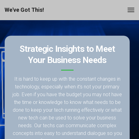
We've Got This!
Strategic Insights to Meet
Your Business Needs
It is hard to keep up with the constant changes in
technology, especially when it’s not your primary
job. Even if you have the budget you may not have
the time or knowledge to know what needs to be
done to keep your tech running effectively or what
new tech can be used to solve your business
needs. Our techs can communicate complex
concepts into easy to understand dialogue so you