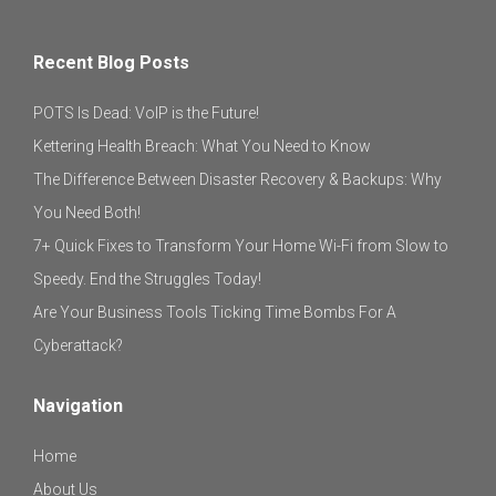
Recent Blog Posts
POTS Is Dead: VoIP is the Future!
Kettering Health Breach: What You Need to Know
The Difference Between Disaster Recovery & Backups: Why
You Need Both!
7+ Quick Fixes to Transform Your Home Wi-Fi from Slow to
Speedy. End the Struggles Today!
Are Your Business Tools Ticking Time Bombs For A
Cyberattack?
Navigation
Home
About Us