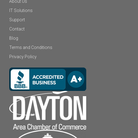
About Us
IT Solutions
Support
Contact
Blog
Terms and Conditions
Privacy Policy