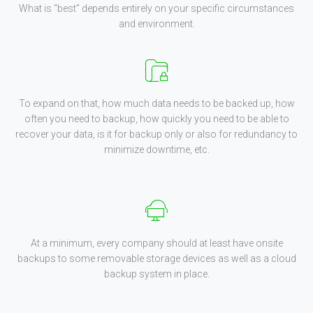
What is “best” depends entirely on your specific circumstances
and environment.
To expand on that, how much data needs to be backed up, how
often you need to backup, how quickly you need to be able to
recover your data, is it for backup only or also for redundancy to
minimize downtime, etc.
At a minimum, every company should at least have onsite
backups to some removable storage devices as well as a cloud
backup system in place.