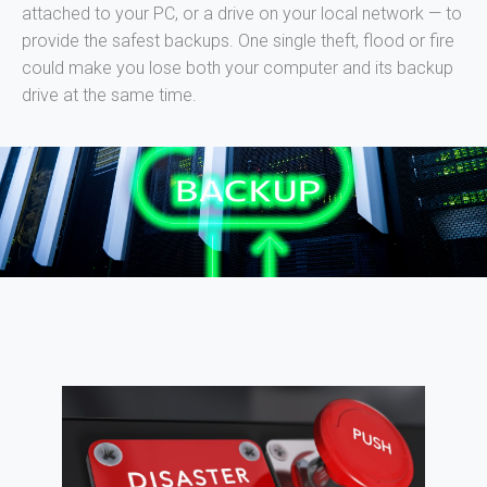
attached to your PC, or a drive on your local network — to
provide the safest backups. One single theft, flood or fire
could make you lose both your computer and its backup
drive at the same time.