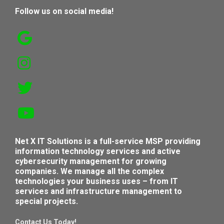
Follow us on social media!
Net X IT Solutions is a full-service MSP providing
information technology services and active
cybersecurity management for growing
companies. We manage all the complex
technologies your business uses – from IT
services and infrastructure management to
special projects.
Contact Us Today!