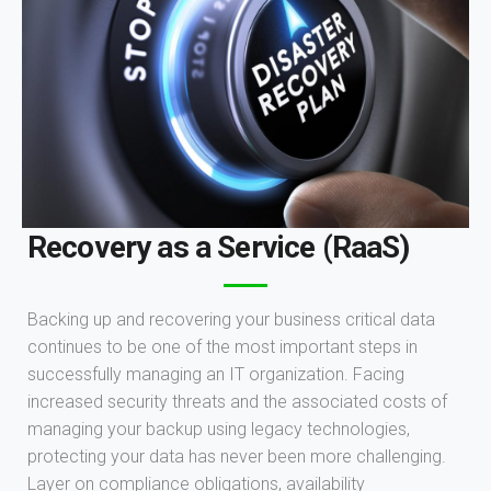
Recovery as a Service (RaaS)
Backing up and recovering your business critical data
continues to be one of the most important steps in
successfully managing an IT organization. Facing
increased security threats and the associated costs of
managing your backup using legacy technologies,
protecting your data has never been more challenging.
Layer on compliance obligations, availability