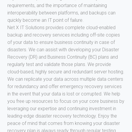
requirements, and the importance of maintaining
interoperability between platforms, and backups can
quickly become an IT point of failure.
Net X IT Solutions provides complete cloud-enabled
backup and recovery services including off-site copies
of your data to ensure business continuity in case of
disasters. We can assist with developing your Disaster
Recovery (DR) and Business Continuity (BC) plans and
regularly test and validate those plans. We provide
cloud-based, highly secure and redundant server hosting.
We can replicate your data across multiple data centers
for redundancy and offer emergency recovery services
in the event that your data is lost or corrupted. We help
you free up resources to focus on your core business by
leveraging our expertise and continuing investment in
leading-edge disaster recovery technology. Enjoy the
peace of mind that comes from knowing your disaster
recovery plan is always ready through regular testing