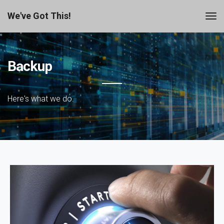
We've Got This!
Backup
Here's what we do.