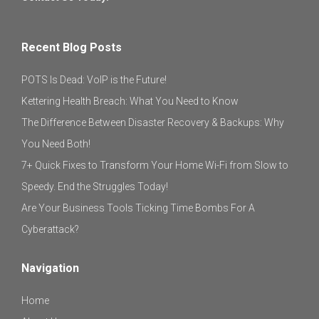
Recent Blog Posts
POTS Is Dead: VoIP is the Future!
Kettering Health Breach: What You Need to Know
The Difference Between Disaster Recovery & Backups: Why
You Need Both!
7+ Quick Fixes to Transform Your Home Wi-Fi from Slow to
Speedy. End the Struggles Today!
Are Your Business Tools Ticking Time Bombs For A
Cyberattack?
Navigation
Home