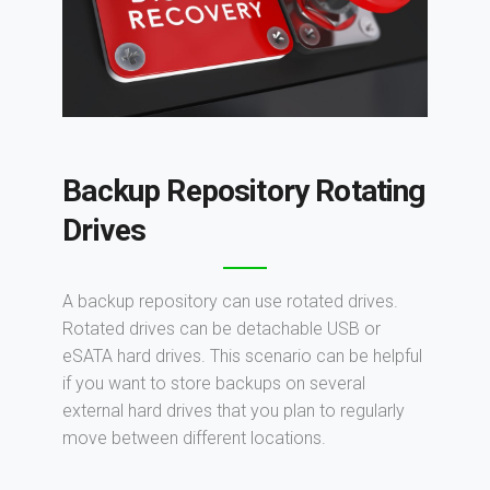
Backup Repository Rotating
Drives
A backup repository can use rotated drives.
Rotated drives can be detachable USB or
eSATA hard drives. This scenario can be helpful
if you want to store backups on several
external hard drives that you plan to regularly
move between different locations.