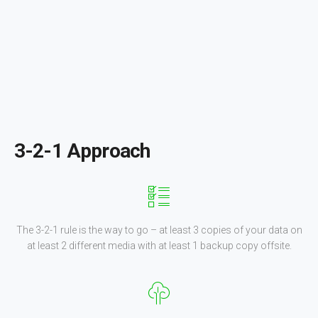
3-2-1 Approach
The 3-2-1 rule is the way to go – at least 3 copies of your data on
at least 2 different media with at least 1 backup copy offsite.