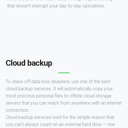
that doesn’t interrupt your day-to-day operations.
Cloud backup
To stave off data-loss disasters, use one of the best
cloud backup services. It will automatically copy your
most precious personal files to offsite cloud storage
servers that you can reach from anywhere with an internet
connection.
Cloud backup services exist for the simple reason that
you can't always count on an external hard drive — one