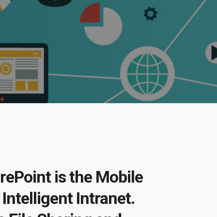
rePoint is the Mobile
Intelligent Intranet.