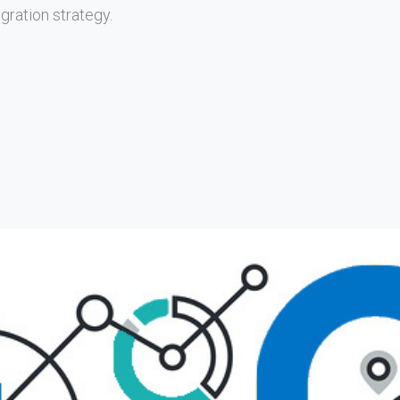
gration strategy.