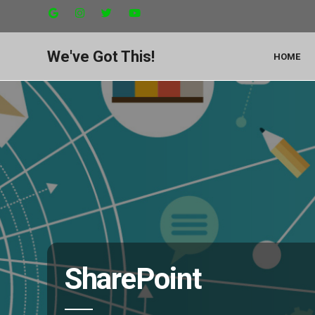
We've Got This!
HOME
SharePoint