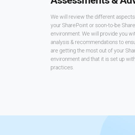
Assessments & Adv
We will review the different aspects
your SharePoint or soon-to-be Shar
environment. We will provide you wi
analysis & recommendations to ens
are getting the most out of your Sha
environment and that it is set up wit
practices.