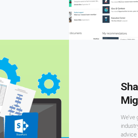
Sha
Mig
We’ve 
industr
advice 