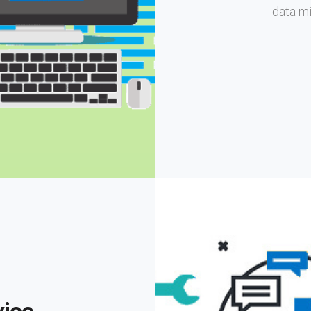
data mi