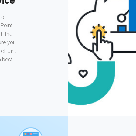
ice
 of
ePoint
th the
ure you
rePoint
h best