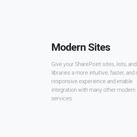
Modern Sites
Give your SharePoint sites, lists, and
libraries a more intuitive, faster, an
responsive experience and enable
integration with many other modern
services.