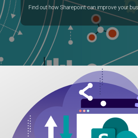
Find out how Sharepoint can improve your bus