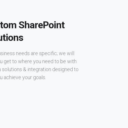
tom SharePoint
utions
siness needs are specific; we will
u get to where you need to be with
solutions & integration designed to
u achieve your goals.