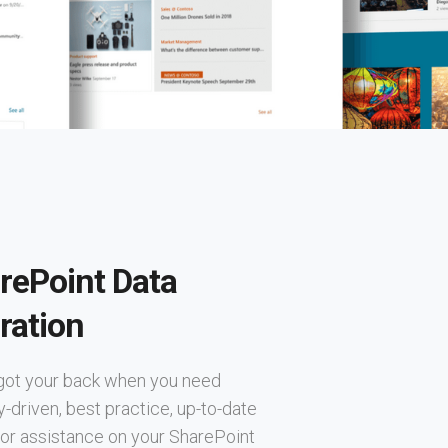
rePoint Data
ration
got your back when you need
y-driven, best practice, up-to-date
or assistance on your SharePoint