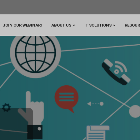
JOIN OUR WEBINAR!
ABOUT US
IT SOLUTIONS
RESOUR