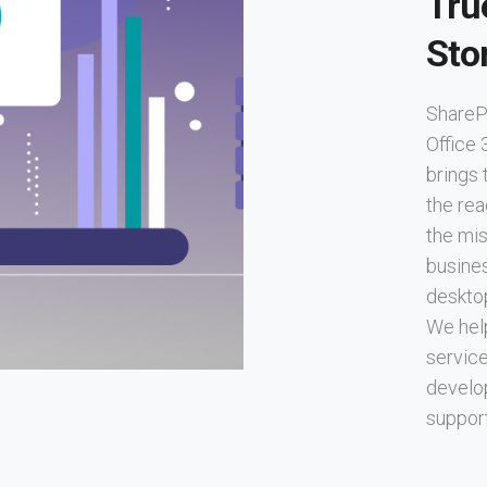
Tru
Sto
SharePo
Office 
brings 
the rea
the mis
busine
deskto
We hel
service
develo
support