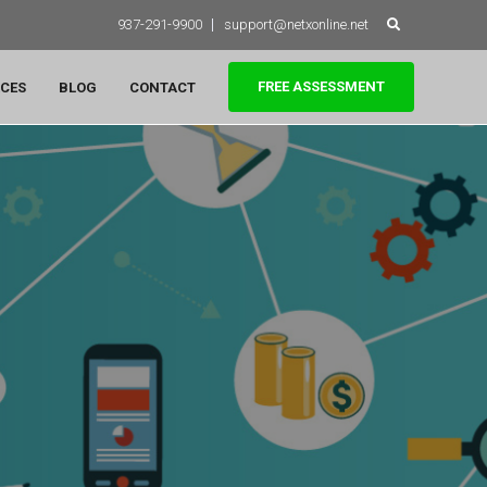
Search
937-291-9900
support@netxonline.net
for:
FREE ASSESSMENT
CES
BLOG
CONTACT