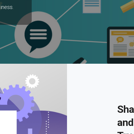
iness.
Sha
and 