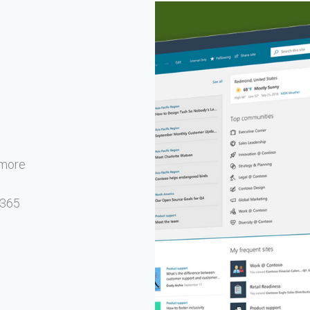
d more
 365