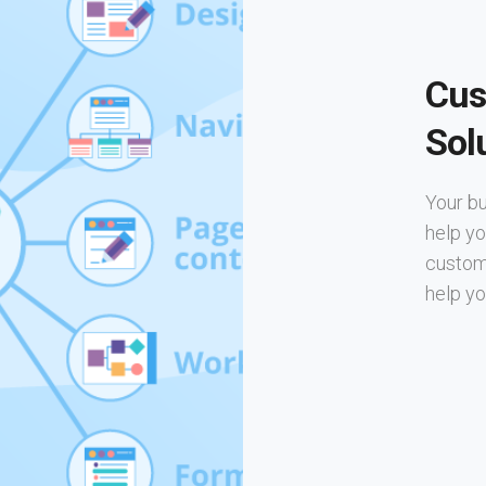
Cus
Sol
Your bu
help yo
custom 
help yo