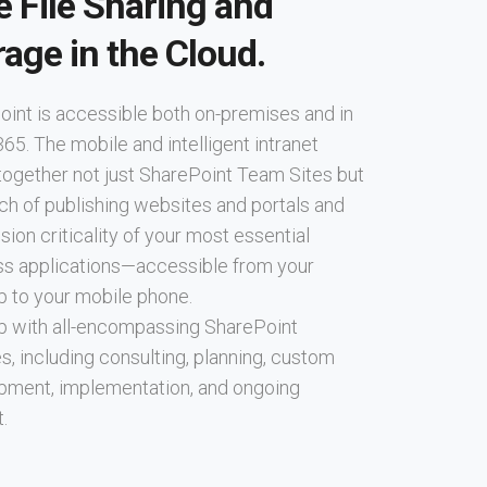
e File Sharing and
rage in the Cloud.
int is accessible both on-premises and in
365. The mobile and intelligent intranet
together not just SharePoint Team Sites but
ch of publishing websites and portals and
sion criticality of your most essential
ss applications—accessible from your
p to your mobile phone.
p with all-encompassing SharePoint
s, including consulting, planning, custom
pment, implementation, and ongoing
.