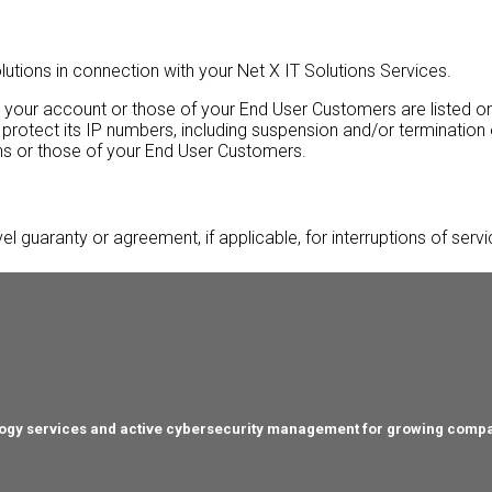
tions in connection with your Net X IT Solutions Services.
o your account or those of your End User Customers are listed on
 protect its IP numbers, including suspension and/or termination
ons or those of your End User Customers.
vel guaranty or agreement, if applicable, for interruptions of serv
hnology services and active cybersecurity management for growing comp