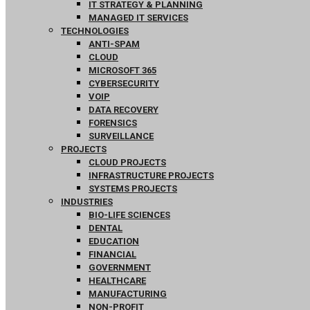
IT STRATEGY & PLANNING
MANAGED IT SERVICES
TECHNOLOGIES
ANTI-SPAM
CLOUD
MICROSOFT 365
CYBERSECURITY
VOIP
DATA RECOVERY
FORENSICS
SURVEILLANCE
PROJECTS
CLOUD PROJECTS
INFRASTRUCTURE PROJECTS
SYSTEMS PROJECTS
INDUSTRIES
BIO-LIFE SCIENCES
DENTAL
EDUCATION
FINANCIAL
GOVERNMENT
HEALTHCARE
MANUFACTURING
NON-PROFIT