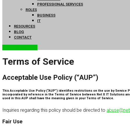
PROFESSIONAL SERVICES
ROLES
BUSINESS
IT
RESOURCES
BLOG
CONTACT
FREE ASSESSMENT
Terms of Service
Acceptable Use Policy (“AUP”)
This Acceptable Use Policy (“AUP”) identifies restrictions on the use by Service P
incorporated by reference in the Terms of Service between Net X IT Solutions and
used in this AUP shall have the meaning given in your Terms of Service.
Inquiries regarding this policy should be directed to
abuse@netx
Fair Use