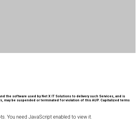
nd the software used by Net X IT Solutions to delivery such Services, and is
s, may be suspended or terminated for violation of this AUP. Capitalized terms
ts. You need JavaScript enabled to view it.