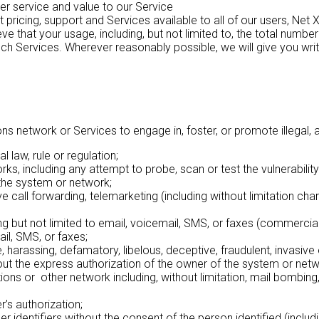
er service and value to our Service
ricing, support and Services available to all of our users, Net X
eve that your usage, including, but not limited to, the total nu
such Services. Wherever reasonably possible, we will give you wri
etwork or Services to engage in, foster, or promote illegal, abus
 law, rule or regulation;
s, including any attempt to probe, scan or test the vulnerabilit
the system or network;
 call forwarding, telemarketing (including without limitation charit
g but not limited to email, voicemail, SMS, or faxes (commercia
ail, SMS, or faxes;
, harassing, defamatory, libelous, deceptive, fraudulent, invasive 
out the express authorization of the owner of the system or netw
tions or other network including, without limitation, mail bombi
’s authorization;
 identifiers without the consent of the person identified (includ