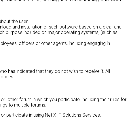
about the user;
ownload and installation of such software based on a clear and
 such purpose included on major operating systems; (such as
mployees, officers or other agents, including engaging in
has indicated that they do not wish to receive it. All
notices.
 other forum in which you participate, including their rules for
ngs to multiple forums.
 participate in using Net X IT Solutions Services.