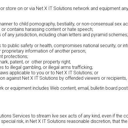
r store on or via Net X IT Solutions network and equipment any c
manner to child pornography, bestiality, or non-consensual sex ac
ce, or contains harassing content or hate speech;
of any jurisdiction, including chain letters and pyramid schemes;
sk to public safety or health, compromises national security, or i
 proprietary information of another person;
ht protections;
ark, patent, or other property right;
 to illegal gambling, or illegal arms trafficking;
r laws applicable to you or to Net X IT Solutions; or
ation against Net X IT Solutions by offended viewers or recipients,
rk or equipment includes Web content, email, bulletin board posti
ons Services to stream live sex acts of any kind, even if the c
 special risk, in Net X IT Solutions reasonable discretion, that 