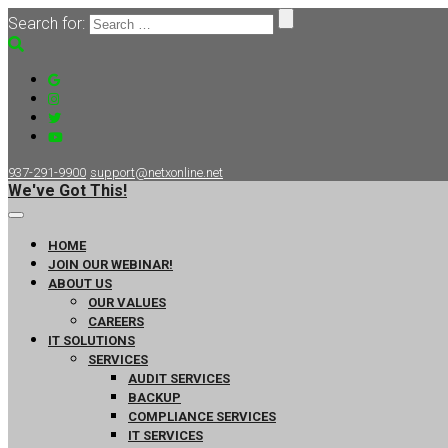
Search for:
937-291-9900
support@netxonline.net
We've Got This!
HOME
JOIN OUR WEBINAR!
ABOUT US
OUR VALUES
CAREERS
IT SOLUTIONS
SERVICES
AUDIT SERVICES
BACKUP
COMPLIANCE SERVICES
IT SERVICES