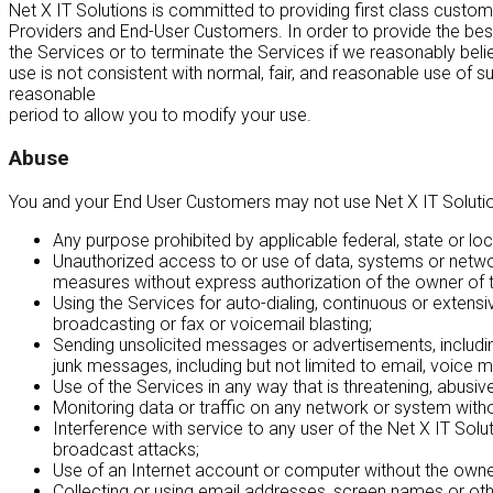
Net X IT Solutions is committed to providing first class custom
Providers and End-User Customers. In order to provide the best p
the Services or to terminate the Services if we reasonably beli
use is not consistent with normal, fair, and reasonable use of 
reasonable
period to allow you to modify your use.
Abuse
You and your End User Customers may not use Net X IT Solutions n
Any purpose prohibited by applicable federal, state or local
Unauthorized access to or use of data, systems or network
measures without express authorization of the owner of 
Using the Services for auto-dialing, continuous or extensive
broadcasting or fax or voicemail blasting;
Sending unsolicited messages or advertisements, includin
junk messages, including but not limited to email, voice m
Use of the Services in any way that is threatening, abusive
Monitoring data or traffic on any network or system with
Interference with service to any user of the Net X IT Solu
broadcast attacks;
Use of an Internet account or computer without the owner
Collecting or using email addresses, screen names or other