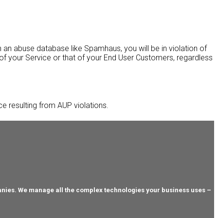
 an abuse database like Spamhaus, you will be in violation of
 of your Service or that of your End User Customers, regardless
ice resulting from AUP violations.
anies. We manage all the complex technologies your business uses –