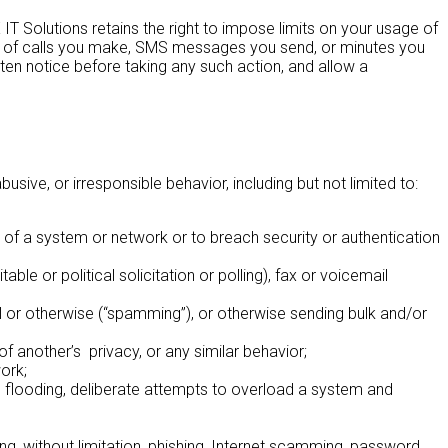
 IT Solutions retains the right to impose limits on your usage of
mber of calls you make, SMS messages you send, or minutes you
tten notice before taking any such action, and allow a
ive, or irresponsible behavior, including but not limited to:
y of a system or network or to breach security or authentication
able or political solicitation or polling), fax or voicemail
l or otherwise (“spamming”), or otherwise sending bulk and/or
of another’s privacy, or any similar behavior;
ork;
ng, flooding, deliberate attempts to overload a system and
ing, without limitation, phishing, Internet scamming, password