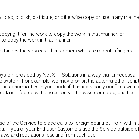
oad, publish, distribute, or otherwise copy or use in any manner
opyright for the work to copy the work in that manner; or
 to copy the work in that manner.
cumstances the services of customers who are repeat infringers.
tem provided by Net X IT Solutions in a way that unnecessarily 
 system. For example, we may prohibit the automated or scripted
ng abnormalities in your code if it unnecessarily conflicts with
ata is infected with a virus, or is otherwise corrupted, and has 
f the Service to place calls to foreign countries from within th
da. If you or your End User Customers use the Service outside o
 laws and regulations resulting from such use.