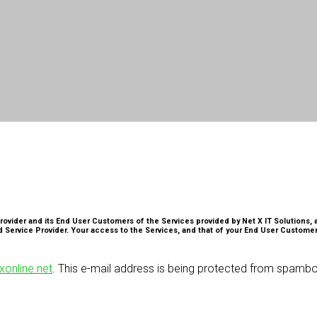
rovider and its End User Customers of the Services provided by Net X IT Solutions, a
 Service Provider. Your access to the Services, and that of your End User Customer
online.net
. This e-mail address is being protected from spambo