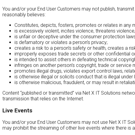
You and/or your End User Customers may not publish, transmit o
reasonably believes:
Constitutes, depicts, fosters, promotes or relates in any 
is excessively violent, incites violence, threatens violen
is unfair or deceptive under the consumer protection laws 
is defamatory or violates a person’s privacy;
creates a risk to a person’s safety or health, creates a ri
improperly exposes trade secrets or other confidential or
is intended to assist others in defeating technical copyrig
infringes on another person’s copyright, trade or service m
promotes illegal drugs, violates export control laws, relates
is otherwise illegal or solicits conduct that is illegal unde
is otherwise malicious, fraudulent, or may result in retali
Content “published or transmitted” via Net X IT Solutions netwo
transmission that relies on the Internet.
Live Events
You and/or your End User Customers may not use Net X IT Soluti
may prohibit the streaming of other live events where there is a