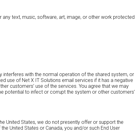
 any text, music, software, art, image, or other work protected
interferes with the normal operation of the shared system, or
 use of Net X IT Solutions email services if it has a negative
 other customers’ use of the services. You agree that we may
the potential to infect or corrupt the system or other customers’
e United States, we do not presently offer or support the
f the United States or Canada, you and/or such End User