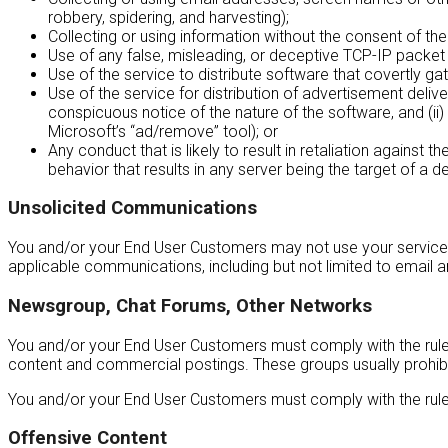
robbery, spidering, and harvesting);
Collecting or using information without the consent of the
Use of any false, misleading, or deceptive TCP-IP packet
Use of the service to distribute software that covertly ga
Use of the service for distribution of advertisement deliv
conspicuous notice of the nature of the software, and (ii
Microsoft’s “ad/remove” tool); or
Any conduct that is likely to result in retaliation against
behavior that results in any server being the target of a d
Unsolicited Communications
You and/or your End User Customers may not use your service t
applicable communications, including but not limited to email 
Newsgroup, Chat Forums, Other Networks
You and/or your End User Customers must comply with the rules a
content and commercial postings. These groups usually prohib
You and/or your End User Customers must comply with the rules
Offensive Content