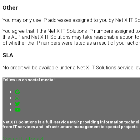
Other
You may only use IP addresses assigned to you by Net X IT Solu
You agree that if the Net X IT Solutions IP numbers assigned t
this AUP, and Net X IT Solutions may take reasonable action to
of whether the IP numbers were listed as a result of your acti
SLA
No credit will be available under a Net X IT Solutions service le
Follow us on social media!
Net X IT Solutions is a full-service MSP providing information tec
from IT services and infrastructure management to special projects.
Contact Us Today!