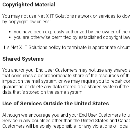
Copyrighted Material
You may not use Net X IT Solutions network or services to downl
by copyright law unless:
you have been expressly authorized by the owner of the c
you are otherwise permitted by established copyright law
It is Net X IT Solutions policy to terminate in appropriate cir
Shared Systems
You and/or your End User Customers may not use any shared sys
that consumes a disproportionate share of the resources of the
impact on the mail system, or we may require you to repair codi
quarantine or delete any data stored on a shared system if the d
data that is stored on the same system.
Use of Services Outside the United States
Although we encourage you and your End User Customers to use o
Service in any countries other than the United States and Cana
Customers will be solely responsible for any violations of local