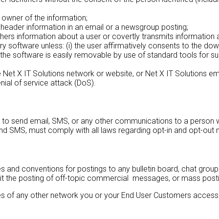
 owner of the information;
 header information in an email or a newsgroup posting;
thers information about a user or covertly transmits information 
ery software unless: (i) the user affirmatively consents to the d
) the software is easily removable by use of standard tools for
 the Net X IT Solutions network or website, or Net X IT Solutions e
enial of service attack (DoS).
o send email, SMS, or any other communications to a person who 
and SMS, must comply with all laws regarding opt-in and opt-out 
nd conventions for postings to any bulletin board, chat group or
it the posting of off-topic commercial messages, or mass posti
 of any other network you or your End User Customers access or