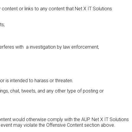
ontent or links to any content that Net X IT Solutions
ts;
nterferes with a investigation by law enforcement;
 or is intended to harass or threaten.
ngs, chat, tweets, and any other type of posting or
ontent would otherwise comply with the AUP. Net X IT Solutions
the event may violate the Offensive Content section above.