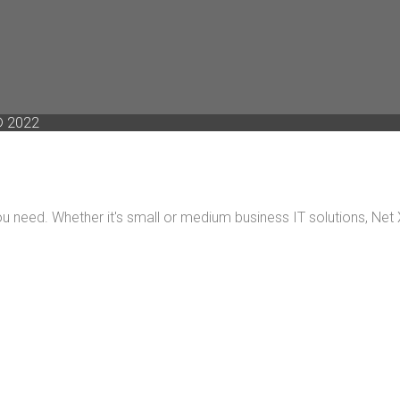
 2022
 need. Whether it's small or medium business IT solutions, Net X