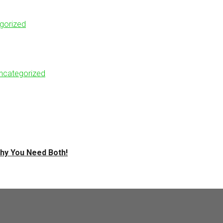
gorized
ncategorized
hy You Need Both!