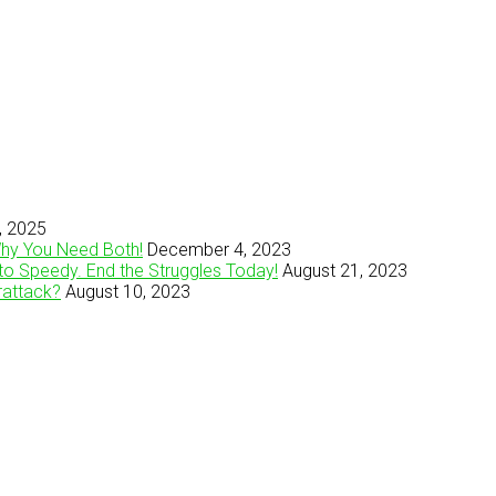
, 2025
Why You Need Both!
December 4, 2023
to Speedy. End the Struggles Today!
August 21, 2023
rattack?
August 10, 2023