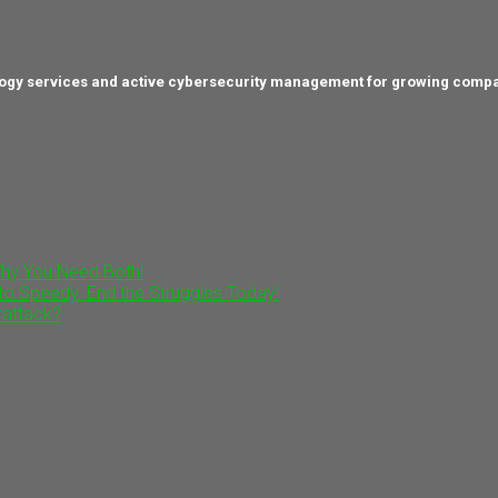
hnology services and active cybersecurity management for growing comp
Why You Need Both!
to Speedy. End the Struggles Today!
rattack?