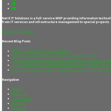
Net X IT Solutions is a full-service MSP providing information tec
from IT services and infrastructure management to special projects.
Contact Us Today!
Recent Blog Posts
POTS Is Dead: VoIP is the Future!
Kettering Health Breach: What You Need to Know
The Difference Between Disaster Recovery & Backups: 
7+ Quick Fixes to Transform Your Home Wi-Fi from Slow 
Are Your Business Tools Ticking Time Bombs For A Cybe
Navigation
Home
About Us
IT Solutions
Support
Contact