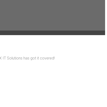
 IT Solutions has got it covered!