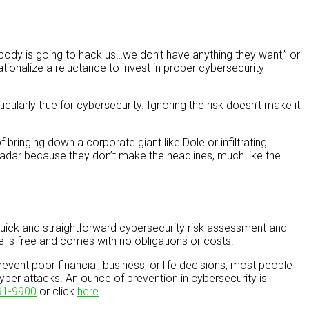
obody is going to hack us…we don’t have anything they want,” or
ionalize a reluctance to invest in proper cybersecurity
cularly true for cybersecurity. Ignoring the risk doesn’t make it
bringing down a corporate giant like Dole or infiltrating
radar because they don’t make the headlines, much like the
uick and straightforward cybersecurity risk assessment and
ce is free and comes with no obligations or costs.
vent poor financial, business, or life decisions, most people
yber attacks. An ounce of prevention in cybersecurity is
91-9900
or click
here
.