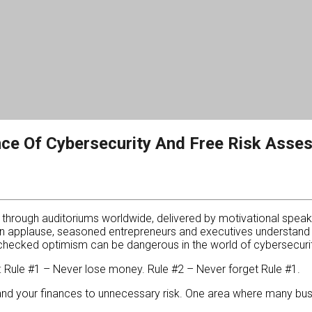
nce Of Cybersecurity And Free Risk Asse
s through auditoriums worldwide, delivered by motivational speak
n applause, seasoned entrepreneurs and executives understand t
checked optimism can be dangerous in the world of cybersecurit
e: Rule #1 – Never lose money. Rule #2 – Never forget Rule #1.
nd your finances to unnecessary risk. One area where many busin