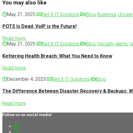
You may also like
May 21, 2025
Net X IT Solutions
Blog
,
Business
,
Uncate
POTS Is Dead: VoIP is the Future!
Read more
May 21, 2025
Net X IT Solutions
Blog
,
Security Alerts
,
U
Kettering Health Breach: What You Need to Know
Read more
December 4, 2023
Net X IT Solutions
Blog
The Difference Between Disaster Recovery & Backups: W
Read more
Follow us on social media!