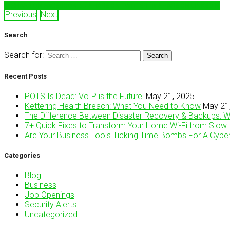
SHARE ON FACEBOOK
SHARE ON TWITTER
SHARE ON LINKEDIN
Previous
Next
Search
Search for:
Recent Posts
POTS Is Dead: VoIP is the Future!
May 21, 2025
Kettering Health Breach: What You Need to Know
May 21
The Difference Between Disaster Recovery & Backups: 
7+ Quick Fixes to Transform Your Home Wi-Fi from Slow 
Are Your Business Tools Ticking Time Bombs For A Cybe
Categories
Blog
Business
Job Openings
Security Alerts
Uncategorized