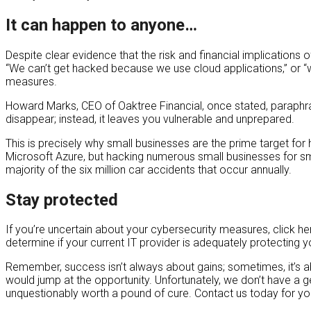
It can happen to anyone…
Despite clear evidence that the risk and financial implications
“We can’t get hacked because we use cloud applications,” or “w
measures.
Howard Marks, CEO of Oaktree Financial, once stated, paraphrased,
disappear; instead, it leaves you vulnerable and unprepared.
This is precisely why small businesses are the prime target for 
Microsoft Azure, but hacking numerous small businesses for sma
majority of the six million car accidents that occur annually.
Stay protected
If you’re uncertain about your cybersecurity measures, click he
determine if your current IT provider is adequately protecting y
Remember, success isn’t always about gains; sometimes, it’s ab
would jump at the opportunity. Unfortunately, we don’t have a g
unquestionably worth a pound of cure. Contact us today for y