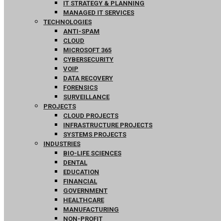
IT STRATEGY & PLANNING
MANAGED IT SERVICES
TECHNOLOGIES
ANTI-SPAM
CLOUD
MICROSOFT 365
CYBERSECURITY
VOIP
DATA RECOVERY
FORENSICS
SURVEILLANCE
PROJECTS
CLOUD PROJECTS
INFRASTRUCTURE PROJECTS
SYSTEMS PROJECTS
INDUSTRIES
BIO-LIFE SCIENCES
DENTAL
EDUCATION
FINANCIAL
GOVERNMENT
HEALTHCARE
MANUFACTURING
NON-PROFIT