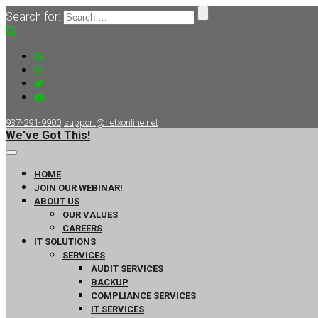
Search for:
937-291-9900
support@netxonline.net
We've Got This!
HOME
JOIN OUR WEBINAR!
ABOUT US
OUR VALUES
CAREERS
IT SOLUTIONS
SERVICES
AUDIT SERVICES
BACKUP
COMPLIANCE SERVICES
IT SERVICES