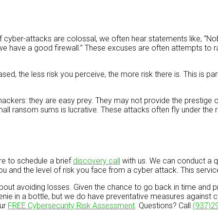
 of cyber-attacks are colossal, we often hear statements like, “N
e have a good firewall.” These excuses are often attempts to rat
 the less risk you perceive, the more risk there is. This is parti
hackers: they are easy prey. They may not provide the prestige of 
ll ransom sums is lucrative. These attacks often fly under the 
re to schedule a brief
discovery call
with us. We can conduct a q
ou and the level of risk you face from a cyber attack. This servi
out avoiding losses. Given the chance to go back in time and pre
enie in a bottle, but we do have preventative measures against c
our
FREE Cybersecurity Risk Assessment
. Questions? Call
(937)2