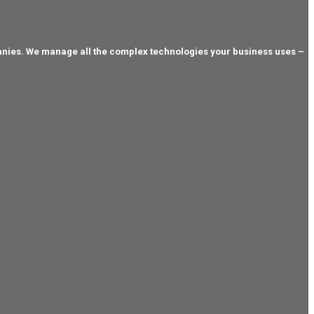
anies. We manage all the complex technologies your business uses –