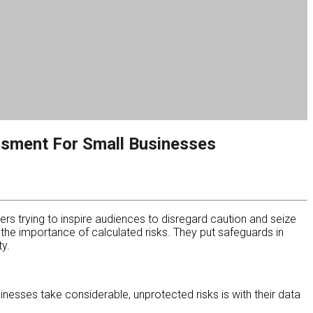
ssment For Small Businesses
ers trying to inspire audiences to disregard caution and seize
he importance of calculated risks. They put safeguards in
y.
esses take considerable, unprotected risks is with their data