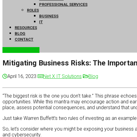
PROFESSIONAL SERVICES
ROLES
BUSINESS
IT
RESOURCES
BLOG
CONTACT
FREE ASSESSMENT
Mitigating Business Risks: The Importa
April 16, 2023
Net X IT Solutions
Blog
“The biggest risk is the one you don’t take.” This phrase echoe
opportunities. While this mantra may encourage action and ear
place, assess potential consequences, and understand that un
Just take Warren Buffett’s two rules of investing as an exampl
So, let’s consider where you might be exposing your business a
and cybersecurity.