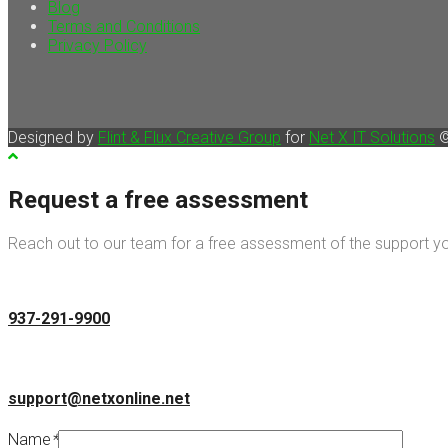
Blog
Terms and Conditions
Privacy Policy
Designed by
Flint & Flux Creative Group
for
Net X IT Solutions
©
Request a free assessment
Reach out to our team for a free assessment of the support you
937-291-9900
support@netxonline.net
Name
*