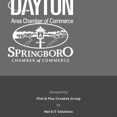
Designed by
Flint & Flux Creative Group
for
Net X IT Solutions