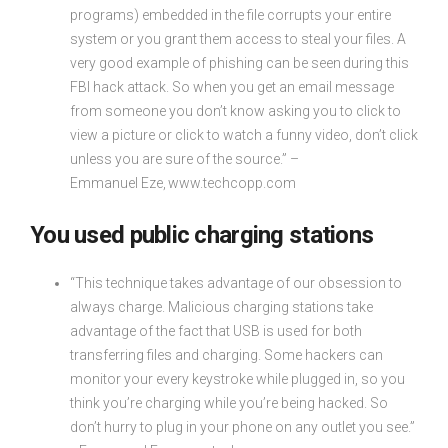
programs) embedded in the file corrupts your entire
system or you grant them access to steal your files. A
very good example of phishing can be seen during this
FBI hack attack. So when you get an email message
from someone you don’t know asking you to click to
view a picture or click to watch a funny video, don’t click
unless you are sure of the source.” –
Emmanuel Eze, www.techcopp.com
You used public charging stations
“This technique takes advantage of our obsession to
always charge. Malicious charging stations take
advantage of the fact that USB is used for both
transferring files and charging. Some hackers can
monitor your every keystroke while plugged in, so you
think you’re charging while you’re being hacked. So
don’t hurry to plug in your phone on any outlet you see.”