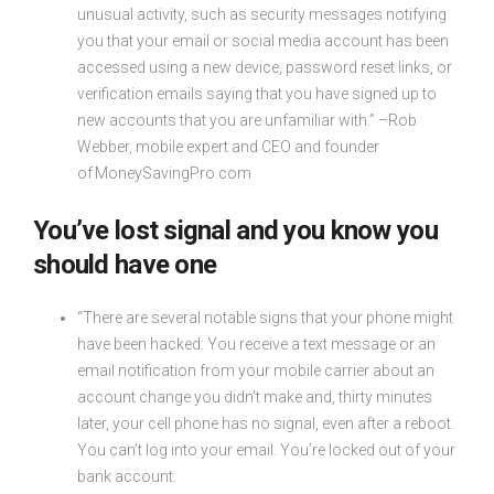
unusual activity, such as security messages notifying
you that your email or social media account has been
accessed using a new device, password reset links, or
verification emails saying that you have signed up to
new accounts that you are unfamiliar with.” –Rob
Webber, mobile expert and CEO and founder
of MoneySavingPro.com
You’ve lost signal and you know you
should have one
“There are several notable signs that your phone might
have been hacked: You receive a text message or an
email notification from your mobile carrier about an
account change you didn’t make and, thirty minutes
later, your cell phone has no signal, even after a reboot.
You can’t log into your email. You’re locked out of your
bank account.