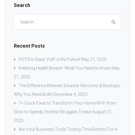
Search
Search
for:
Recent Posts
POTS Is Dead: VoIP is the Future!
May 21, 2025
Kettering Health Breach: What You Need to Know
May
21, 2025
The Difference Between Disaster Recovery & Backups:
Why You Need Both!
December 4, 2023
7+ Quick Fixes to Transform Your Home Wi-Fi from
Slow to Speedy. End the Struggles Today!
August 21,
2023
Are Your Business Tools Ticking Time Bombs For A