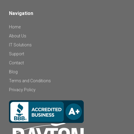
Navigation
Home
About Us
IT Solutions
Support
Contact
Blog
Terms and Conditions
Privacy Policy