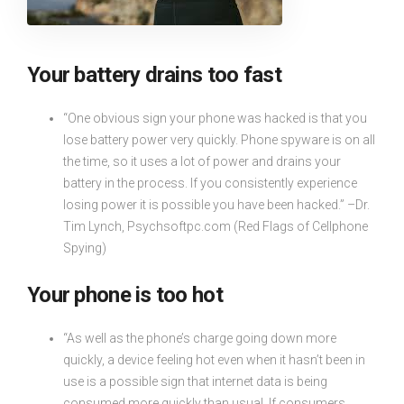
Your battery drains too fast
“One obvious sign your phone was hacked is that you
lose battery power very quickly. Phone spyware is on all
the time, so it uses a lot of power and drains your
battery in the process. If you consistently experience
losing power it is possible you have been hacked.” –Dr.
Tim Lynch, Psychsoftpc.com (Red Flags of Cellphone
Spying)
Your phone is too hot
“As well as the phone’s charge going down more
quickly, a device feeling hot even when it hasn’t been in
use is a possible sign that internet data is being
consumed more quickly than usual. If consumers