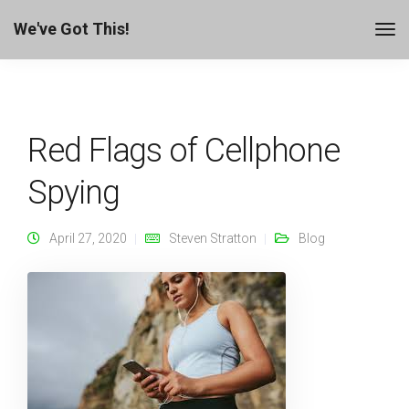
We've Got This!
Red Flags of Cellphone
Spying
April 27, 2020
Steven Stratton
Blog