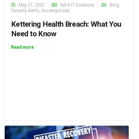
May 21, 2025
Net X IT Solutions
Blog
,
Security Alerts
,
Uncategorized
Kettering Health Breach: What You
Need to Know
Read more