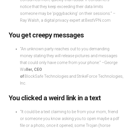
notice that they keep exceeding their data limits
someone may be ‘piggybacking’ on their sessions.” –
Ray Walsh, a digital privacy expert at BestVPN.com
You get creepy messages
“An unknown party reaches out to you demanding
money stating they will release pictures and messages
that could only have come from your phone.” –George
Wa
ller, CEO
of
BlockSafe Technologies and StrikeForce Technologies,
Inc.
You clicked a weird link in a text
“It could be a text claiming to be from your mom, friend
or someone you know asking you to open maybe a pdf
file or a photo, once it opened, some Trojan (horse