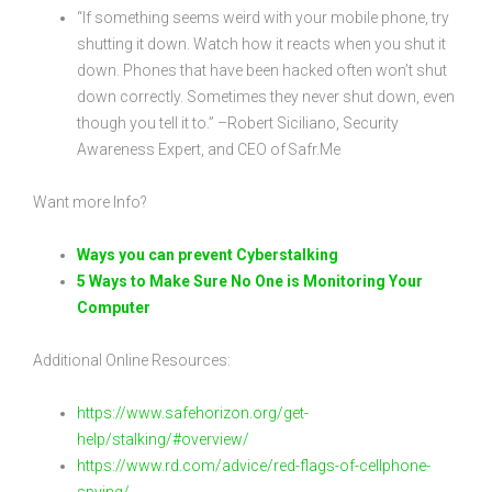
“If something seems weird with your mobile phone, try
shutting it down. Watch how it reacts when you shut it
down. Phones that have been hacked often won’t shut
down correctly. Sometimes they never shut down, even
though you tell it to.” –Robert Siciliano, Security
Awareness Expert, and CEO of Safr.Me
Want more Info?
Ways you can prevent Cyberstalking
5 Ways to Make Sure No One is Monitoring Your
Computer
Additional Online Resources:
https://www.safehorizon.org/get-
help/stalking/#overview/
https://www.rd.com/advice/red-flags-of-cellphone-