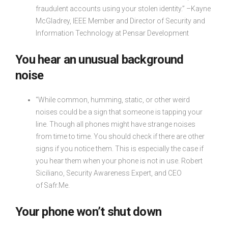
fraudulent accounts using your stolen identity.” –Kayne
McGladrey, IEEE Member and Director of Security and
Information Technology at Pensar Development
You hear an unusual background
noise
“While common, humming, static, or other weird
noises could be a sign that someone is tapping your
line. Though all phones might have strange noises
from time to time. You should check if there are other
signs if you notice them. This is especially the case if
you hear them when your phone is not in use. Robert
Siciliano, Security Awareness Expert, and CEO
of Safr.Me.
Your phone won’t shut down