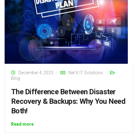
December 4, 2023
Net X IT Solutions
Blog
The Difference Between Disaster
Recovery & Backups: Why You Need
Both!
Read more