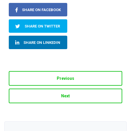
SHARE ON FACEBOOK
SHARE ON TWITTER
SHARE ON LINKEDIN
Previous
Next