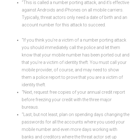
“This is called a number porting attack, and it’s effective
against Androids and iPhones on all mobile carriers.
Typically, threat actors only need a date of birth and an
account number for this attack to succeed.
“If you think you’re a victim of a number porting attack
you should immediately call the police and let them
know that your mobile number has been ported out and
that you’re a victim of identity theft. You must call your
mobile provider, of course, and may need to show
them a police report to prove that you are a victim of
identity theft.
“Next, request free copies of your annual credit report
before freezing your credit with the three major
bureaus.
“Last, but not least, plan on spending days changing the
passwords for all the accounts where you used your
mobile number and even more days working with
banks and creditors where the threat actor set up