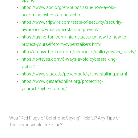
spying/
https://www.apc.org/en/pubs/issue/how-avoid-
becoming-cyberstalking-victim
https://www.tripwire.com/state-of-security/security-
awareness/what-cyberstalking-prevent/
https://us.norton.com/internetsecurity-how-to-how-to-
protect-yourself-from-cyberstalkers.html
http://archive.boston.com/ae/books/gallery/cyber_safety/
https://pvteyes.com/6-ways-avoid-cyberstalking-
victim/
https://www.siue.edu/police/safety/tips-stalking.shtml
https://www.getsafeonline.org/protecting-
yourself/cyberstalking/
Was “Red Flags of Cellphone Spying” Helpful? Any Tips or
Tricks you would like to ad?