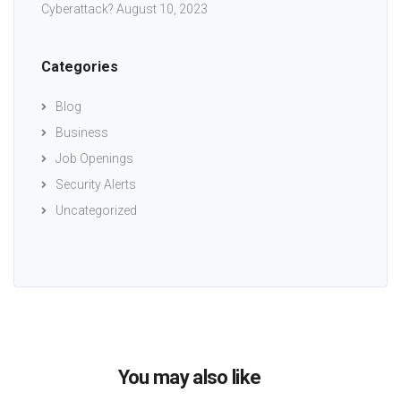
Cyberattack?
August 10, 2023
Categories
Blog
Business
Job Openings
Security Alerts
Uncategorized
You may also like