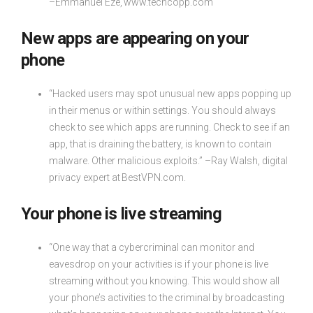
–Emmanuel Eze, www.techcopp.com
New apps are appearing on your
phone
“Hacked users may spot unusual new apps popping up
in their menus or within settings. You should always
check to see which apps are running. Check to see if an
app, that is draining the battery, is known to contain
malware. Other malicious exploits.” –Ray Walsh, digital
privacy expert at BestVPN.com.
Your phone is live streaming
“One way that a cybercriminal can monitor and
eavesdrop on your activities is if your phone is live
streaming without you knowing. This would show all
your phone’s activities to the criminal by broadcasting