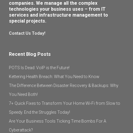
companies. We manage all the complex
technologies your business uses – from IT
services and infrastructure management to
special projects.
Contact Us Today!
Recent Blog Posts
POTS Is Dead: VoIP is the Future!
Kettering Health Breach: What You Need to Know
The Difference Between Disaster Recovery & Backups: Why
You Need Both!
7+ Quick Fixes to Transform Your Home Wi-Fi from Slow to
Speedy. End the Struggles Today!
Are Your Business Tools Ticking Time Bombs For A
Cyberattack?