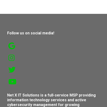
Follow us on social media!
Net X IT Solutions is a full-service MSP providing
information technology services and active
cybersecurity management for growing