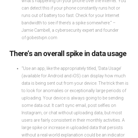
what’s happening on your phone over the Internet. You
can detect this if your phone constantly runs hot or
runs out of battery too fast. Check for your Internet
bandwidth to see if there’s a spike somewhere.” –
Jamie Cambell, a cybersecurity expert and founder
of gobestvpn.com
There’s an overall spike in data usage
“Use an app, like the appropriately titled, ‘Data Usage’
(available for Android and iOS) can display how much
data is being sent out from your device. The trick then is
to look for anomalies or exceptionally large periods of
uploading. Your device is always going to be sending
some data out. It can’t sync email, post selfies on
Instagram, or chat without uploading data, but most
users are fairly consistent in their monthly activities. A
large spike or increase in uploaded data that persists
without a real-world explanation could be an indicator