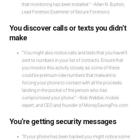
that monitoring has been installed.” –Allan N. Buxton,
Lead Forensic Examiner of Secure Forensics
You discover calls or texts you didn’t
make
“You might also notice calls and texts that you haven’t
sent to numbers in your list of contacts. Ensure that
you monitor this activity closely as some of these
could be premium-rate numbers that malware is
forcing your phone to contact with all the proceeds
landing in the pocket of the person who has
compromised your phone.” –Rob Webber, mobile
expert, and CEO and founder of MoneySavingPro.com
You’re getting security messages
“If your phone has been hacked you might notice some