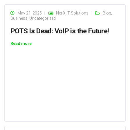
May 21, 2025
Net X IT Solutions
Blog
,
Business
,
Uncategorized
POTS Is Dead: VoIP is the Future!
Read more