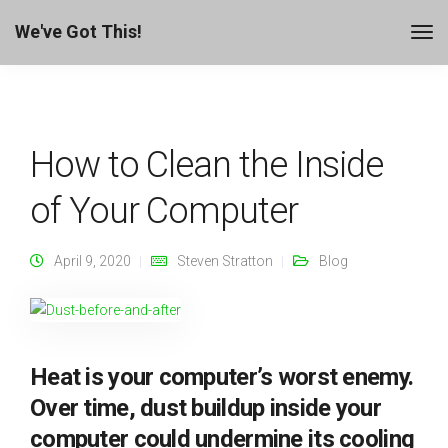
We've Got This!
How to Clean the Inside
of Your Computer
April 9, 2020
Steven Stratton
Blog
Heat is your computer’s worst enemy.
Over time, dust buildup inside your
computer could undermine its cooling