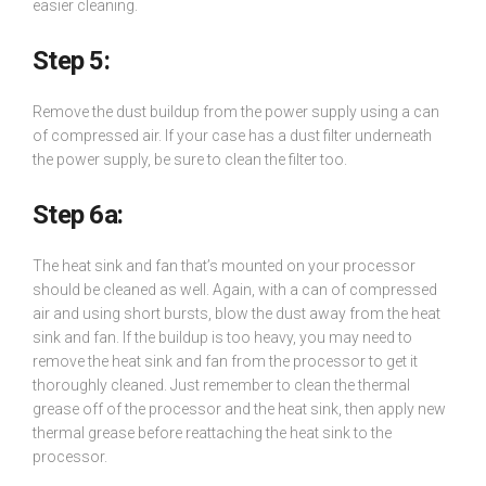
easier cleaning.
Step 5:
Remove the dust buildup from the power supply using a can
of compressed air. If your case has a dust filter underneath
the power supply, be sure to clean the filter too.
Step 6a:
The heat sink and fan that’s mounted on your processor
should be cleaned as well. Again, with a can of compressed
air and using short bursts, blow the dust away from the heat
sink and fan. If the buildup is too heavy, you may need to
remove the heat sink and fan from the processor to get it
thoroughly cleaned. Just remember to clean the thermal
grease off of the processor and the heat sink, then apply new
thermal grease before reattaching the heat sink to the
processor.