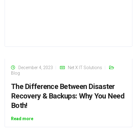
December 4, 2023
Net X IT Solutions
Blog
The Difference Between Disaster
Recovery & Backups: Why You Need
Both!
Read more