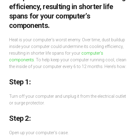
efficiency, resulting in shorter life
spans for your computer’s
components.
Heat is your computer’s worst enemy. Over time, dust buildup
inside your computer could undermine its cooling efficiency,
resulting in shorter life spans for your
computer’s
components
. To help keep your computer running cool, clean
the inside of your computer every 6 to 12 months. Here’s how:
Step 1:
Turn off your computer and unplug it from the electrical outlet
or surge protector.
Step 2:
Open up your computer’s case.