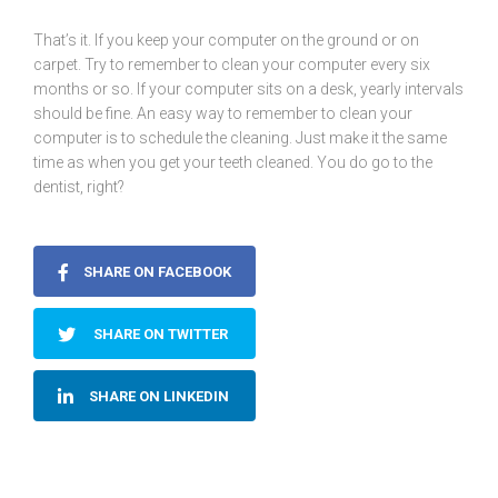
That’s it. If you keep your computer on the ground or on
carpet. Try to remember to clean your computer every six
months or so. If your computer sits on a desk, yearly intervals
should be fine. An easy way to remember to clean your
computer is to schedule the cleaning. Just make it the same
time as when you get your teeth cleaned. You do go to the
dentist, right?
SHARE ON FACEBOOK
SHARE ON TWITTER
SHARE ON LINKEDIN