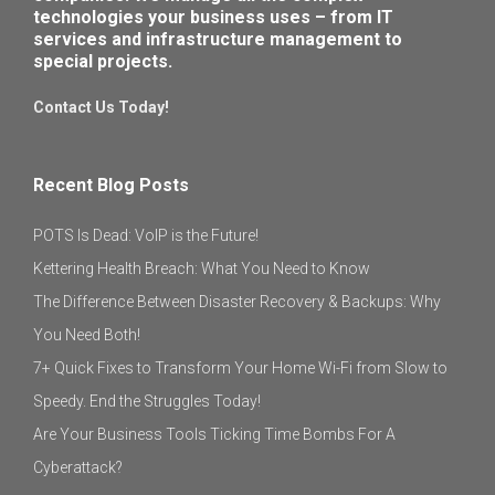
technologies your business uses – from IT
services and infrastructure management to
special projects.
Contact Us Today!
Recent Blog Posts
POTS Is Dead: VoIP is the Future!
Kettering Health Breach: What You Need to Know
The Difference Between Disaster Recovery & Backups: Why
You Need Both!
7+ Quick Fixes to Transform Your Home Wi-Fi from Slow to
Speedy. End the Struggles Today!
Are Your Business Tools Ticking Time Bombs For A
Cyberattack?