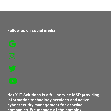
Follow us on social media!
Net X IT Solutions is a full-service MSP providing
information technology services and active
cybersecurity management for growing
companies. We manage all the complex