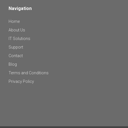
Navigation
Home
About Us
IT Solutions
Support
Contact
Blog
Terms and Conditions
Privacy Policy