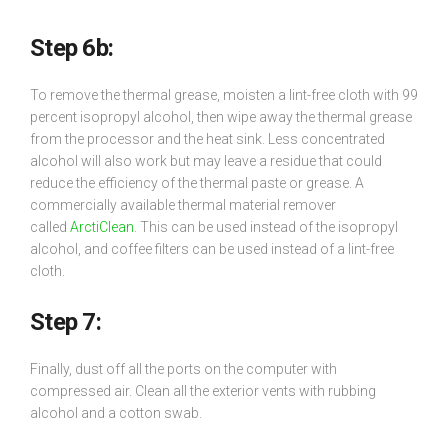
Step 6b:
To remove the thermal grease, moisten a lint-free cloth with 99
percent isopropyl alcohol, then wipe away the thermal grease
from the processor and the heat sink. Less concentrated
alcohol will also work but may leave a residue that could
reduce the efficiency of the thermal paste or grease. A
commercially available thermal material remover
called
ArctiClean
. This can be used instead of the isopropyl
alcohol, and coffee filters can be used instead of a lint-free
cloth.
Step 7:
Finally, dust off all the ports on the computer with
compressed air. Clean all the exterior vents with rubbing
alcohol and a cotton swab.