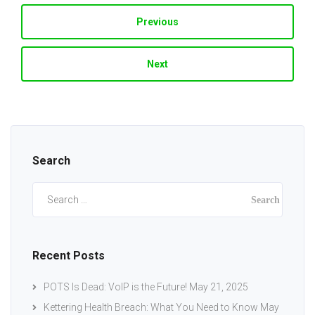
Previous
Next
Search
Search
for:
Recent Posts
POTS Is Dead: VoIP is the Future!
May 21, 2025
Kettering Health Breach: What You Need to Know
May