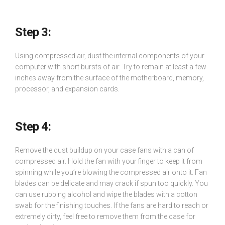
Step
3:
Using compressed air, dust the internal components of your
computer with short bursts of air. Try to remain at least a few
inches away from the surface of the motherboard, memory,
processor, and expansion cards.
Step 4:
Remove the dust buildup on your case fans with a can of
compressed air. Hold the fan with your finger to keep it from
spinning while you’re blowing the compressed air onto it. Fan
blades can be delicate and may crack if spun too quickly. You
can use rubbing alcohol and wipe the blades with a cotton
swab for the finishing touches. If the fans are hard to reach or
extremely dirty, feel free to remove them from the case for