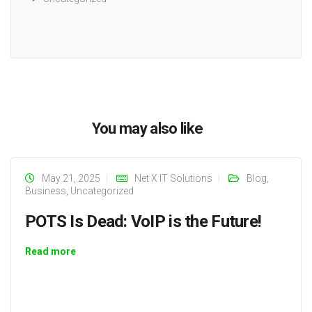
You may also like
May 21, 2025
Net X IT Solutions
Blog
,
Business
,
Uncategorized
POTS Is Dead: VoIP is the Future!
Read more