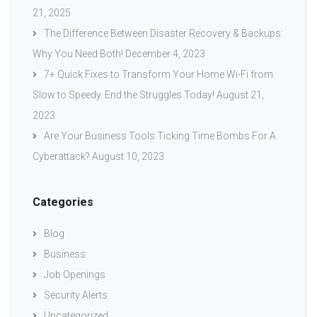
21, 2025
The Difference Between Disaster Recovery & Backups:
Why You Need Both!
December 4, 2023
7+ Quick Fixes to Transform Your Home Wi-Fi from
Slow to Speedy. End the Struggles Today!
August 21,
2023
Are Your Business Tools Ticking Time Bombs For A
Cyberattack?
August 10, 2023
Categories
Blog
Business
Job Openings
Security Alerts
Uncategorized