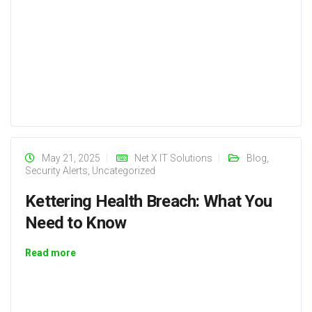
May 21, 2025
Net X IT Solutions
Blog
,
Security Alerts
,
Uncategorized
Kettering Health Breach: What You
Need to Know
Read more