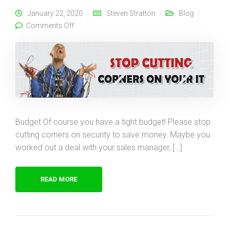
January 22, 2020
Steven Stratton
Blog
on Please Stop Cutting Corners on Security!
Comments Off
Budget Of course you have a tight budget! Please stop
cutting corners on security to save money. Maybe you
worked out a deal with your sales manager, […]
READ MORE