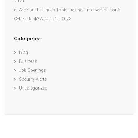
2023
Are Your Business Tools Ticking Time Bombs For A
Cyberattack?
August 10, 2023
Categories
Blog
Business
Job Openings
Security Alerts
Uncategorized