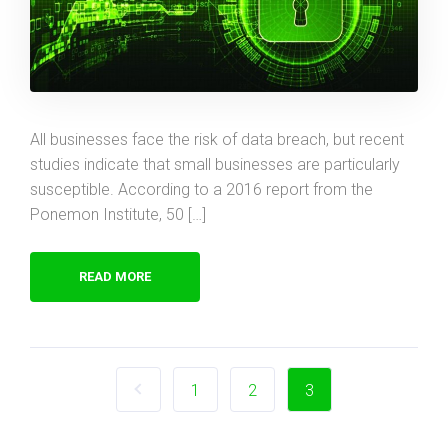
All businesses face the risk of data breach, but recent
studies indicate that small businesses are particularly
susceptible. According to a 2016 report from the
Ponemon Institute, 50 […]
READ MORE
1
2
3