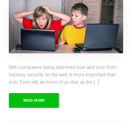
With companies being slammed over and over from
hackers, security on the web is more important than
ever. Even still, as most of us step up the […]
READ MORE