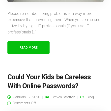
Please remember, fixing problems is a way more
expensive than preventing them. When you skimp and
utilize fly by night IT professionals (if you use IT
professionals […]
READ MORE
Could Your Kids be Careless
With Online Passwords?
January 17, 2020
Steven Stratton
Blog
on Could Your Kids be Careless With Online
Comments Off
Passwords?