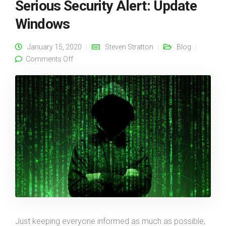
Serious Security Alert: Update
Windows
January 15, 2020
Steven Stratton
Blog
on Serious Security Alert: Update Windows
Comments Off
Just keeping everyone informed as much as possible,