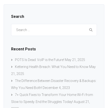
Search
Search
for:
Recent Posts
POTS Is Dead: VoIP is the Future!
May 21, 2025
Kettering Health Breach: What You Need to Know
May
21, 2025
The Difference Between Disaster Recovery & Backups:
Why You Need Both!
December 4, 2023
7+ Quick Fixes to Transform Your Home Wi-Fi from
Slow to Speedy. End the Struggles Today!
August 21,