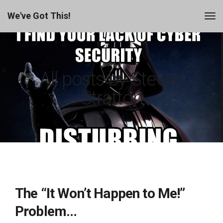
We've Got This!
All posts by Steven
Stratton
The “It Won’t Happen to Me!”
Problem…