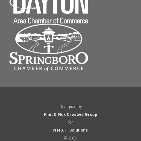
Designed by
Flint & Flux Creative Group
for
Net X IT Solutions
© 2022