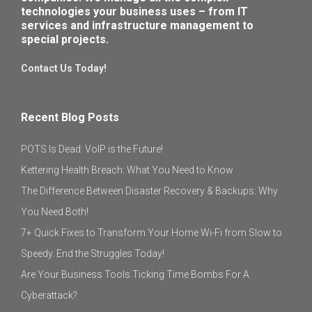
technologies your business uses – from IT
services and infrastructure management to
special projects.
Contact Us Today!
Recent Blog Posts
POTS Is Dead: VoIP is the Future!
Kettering Health Breach: What You Need to Know
The Difference Between Disaster Recovery & Backups: Why
You Need Both!
7+ Quick Fixes to Transform Your Home Wi-Fi from Slow to
Speedy. End the Struggles Today!
Are Your Business Tools Ticking Time Bombs For A
Cyberattack?