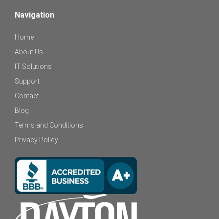
Navigation
Home
About Us
IT Solutions
Support
Contact
Blog
Terms and Conditions
Privacy Policy