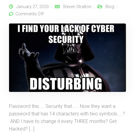
January 27, 2020
Steven Stratton
Blog
on The “It Won’t Happen to Me!” Problem…
Comments Off
Password this….. Security that….. Now they want a
password that has 14 characters with two symbols…..?
AND I have to change it every THREE months? Get
Hacked? […]