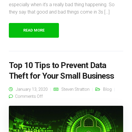
especially when it’s a really bad thing happening. So
they say that good and bad things come in 3s […]
READ MORE
Top 10 Tips to Prevent Data
Theft for Your Small Business
January 13, 2020
Steven Stratton
Blog
on Top 10 Tips to Prevent Data Theft for Your
Comments Off
Small Business