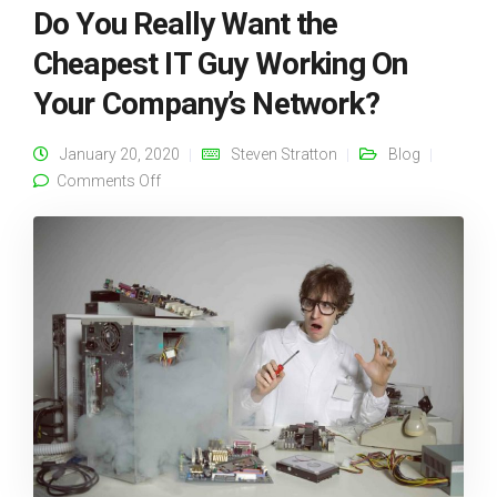
Do You Really Want the
Cheapest IT Guy Working On
Your Company’s Network?
January 20, 2020
Steven Stratton
Blog
on Do You Really Want the Cheapest IT Guy
Comments Off
Working On Your Company’s Network?