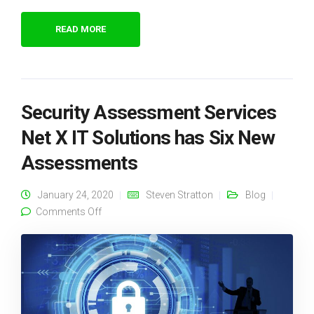
READ MORE
Security Assessment Services
Net X IT Solutions has Six New
Assessments
January 24, 2020
Steven Stratton
Blog
on Security Assessment Services Net X IT
Comments Off
Solutions has Six New Assessments