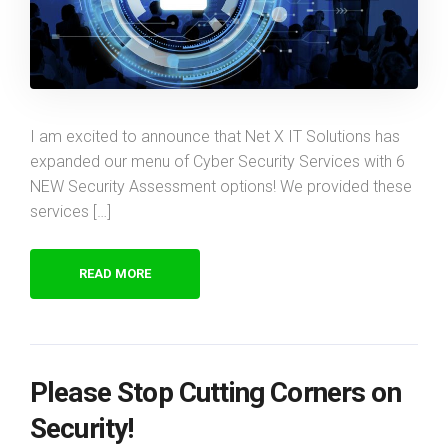
I am excited to announce that Net X IT Solutions has
expanded our menu of Cyber Security Services with 6
NEW Security Assessment options! We provided these
services […]
READ MORE
Please Stop Cutting Corners on
Security!