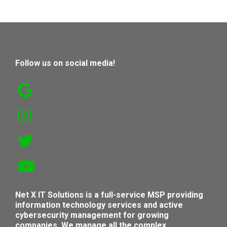
Follow us on social media!
Net X IT Solutions is a full-service MSP providing
information technology services and active
cybersecurity management for growing
companies. We manage all the complex